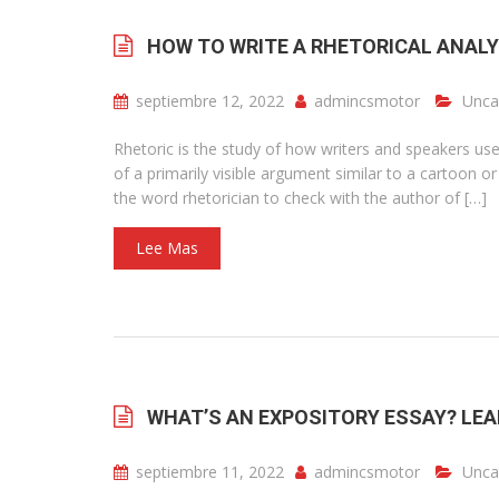
HOW TO WRITE A RHETORICAL ANALY
septiembre 12, 2022
admincsmotor
Unca
Rhetoric is the study of how writers and speakers use
of a primarily visible argument similar to a cartoon o
the word rhetorician to check with the author of […]
Lee Mas
WHAT’S AN EXPOSITORY ESSAY? LEA
septiembre 11, 2022
admincsmotor
Unca