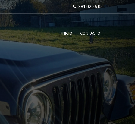
881 02 56 05
INICIO
CONTACTO