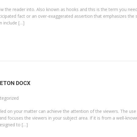
w the reader into. Also known as hooks and this is the term you need 
nticipated fact or an over-exaggerated assertion that emphasizes the s
n include […]
LETON DOCX
tegorized
illed on your matter can achieve the attention of the viewers. The use
d focuses the viewers in your subject area. If it is from a well-know
designed to […]