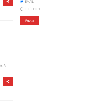
EMAIL
TELÉFONO
Enviar
n. A