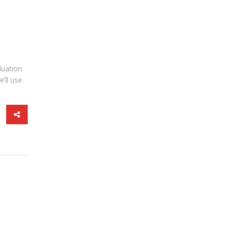
luation
’ll use