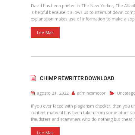
David has been printed in The New Yorker, The Atlantic
is helpful because it allows us to interrupt down com
explanation makes use of information to make a soph
Lee Mas
CHIMP REWRITER DOWNLOAD
agosto 21, 2022
admincsmotor
Uncatego
If you ever faced with plagiarism checker, then you und
content material has been taken from some other sou
fraudsters and scammers who do nothing but cheat har
Lee Mas