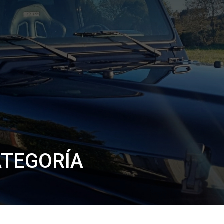
ATEGORÍA