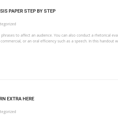
SIS PAPER STEP BY STEP
tegorized
 phrases to affect an audience. You can also conduct a rhetorical eva
r commercial, or an oral efficiency such as a speech. In this handout we
RN EXTRA HERE
tegorized