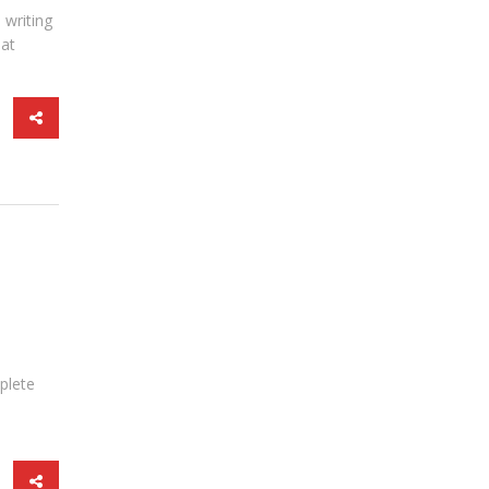
 writing
hat
mplete