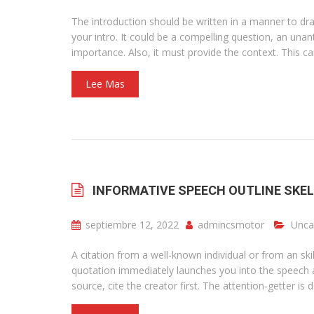
The introduction should be written in a manner to dra
your intro. It could be a compelling question, an una
importance. Also, it must provide the context. This ca
Lee Mas
INFORMATIVE SPEECH OUTLINE SKE
septiembre 12, 2022
admincsmotor
Unca
A citation from a well-known individual or from an sk
quotation immediately launches you into the speech an
source, cite the creator first. The attention-getter is 