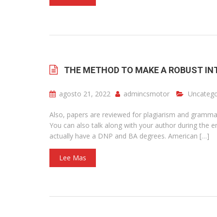
THE METHOD TO MAKE A ROBUST IN
agosto 21, 2022
admincsmotor
Uncatego
Also, papers are reviewed for plagiarism and grammar
You can also talk along with your author during the e
actually have a DNP and BA degrees. American […]
Lee Mas