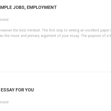
AMPLE JOBS, EMPLOYMENT
rized
 however the best mindset. The first step to writing an excellent paper 
d as the muse and primary argument of your essay. The purpose of a li
 ESSAY FOR YOU
rized