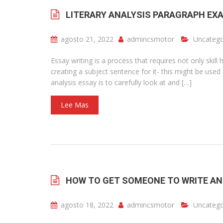
LITERARY ANALYSIS PARAGRAPH EX
agosto 21, 2022
admincsmotor
Uncatego
Essay writing is a process that requires not only skill
creating a subject sentence for it- this might be use
analysis essay is to carefully look at and […]
Lee Mas
HOW TO GET SOMEONE TO WRITE AN
agosto 18, 2022
admincsmotor
Uncatego