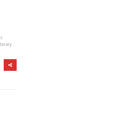
is
terary