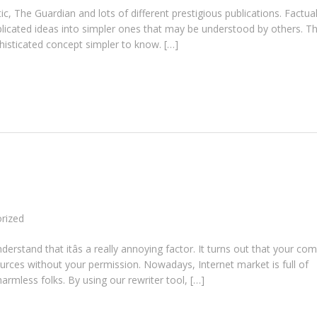
, The Guardian and lots of different prestigious publications. Factual
plicated ideas into simpler ones that may be understood by others. T
isticated concept simpler to know. […]
rized
erstand that itâs a really annoying factor. It turns out that your co
rces without your permission. Nowadays, Internet market is full of
mless folks. By using our rewriter tool, […]