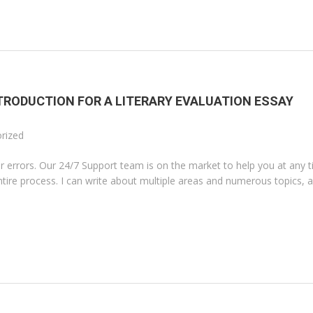
TRODUCTION FOR A LITERARY EVALUATION ESSAY
rized
 errors. Our 24/7 Support team is on the market to help you at any t
ntire process. I can write about multiple areas and numerous topics, a