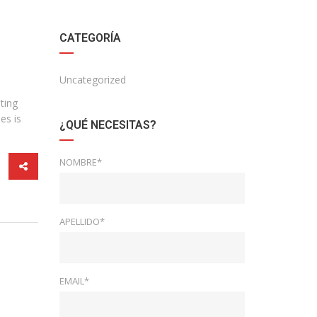
CATEGORÍA
Uncategorized
ting
es is
¿QUÉ NECESITAS?
NOMBRE*
APELLIDO*
EMAIL*