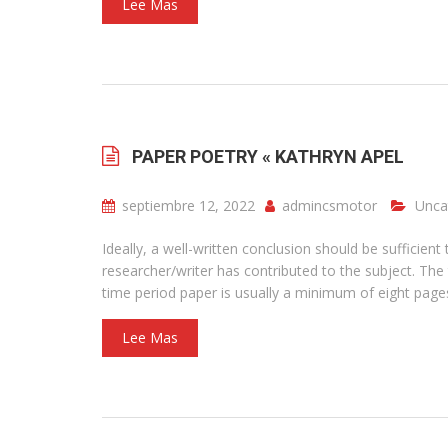
Lee Mas
PAPER POETRY « KATHRYN APEL
septiembre 12, 2022
admincsmotor
Unca
Ideally, a well-written conclusion should be suffici
researcher/writer has contributed to the subject. The
time period paper is usually a minimum of eight page
Lee Mas