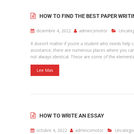
HOW TO FIND THE BEST PAPER WRITI
diciembre 4, 2022
admincsmotor
Uncateg
It doesn’t matter if you’re a student who needs help 
assistance, there are numerous places where you can 
not always identical. These are some of the elements 
Lee Mas
HOW TO WRITE AN ESSAY
octubre 4, 2022
admincsmotor
Uncatego