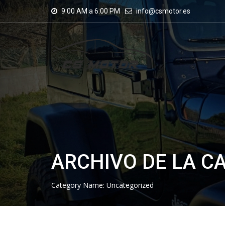
9:00 AM a 6:00 PM
info@csmotor.es
ARCHIVO DE LA C
Category Name:
Uncategorized