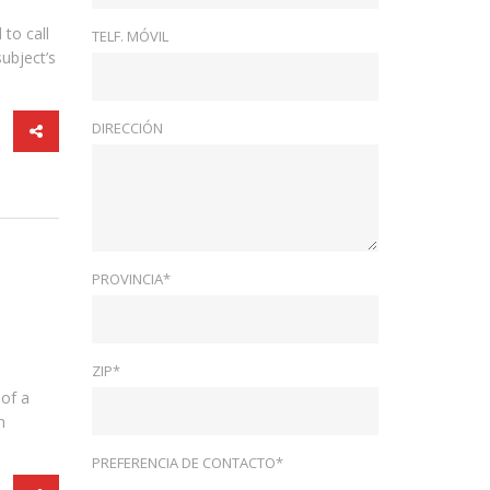
to call
TELF. MÓVIL
ubject’s
DIRECCIÓN
PROVINCIA*
ZIP*
 of a
n
PREFERENCIA DE CONTACTO*