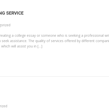
NG SERVICE
orized
creating a college essay or someone who is seeking a professional wri
seek assistance. The quality of services offered by different compani
which will assist you in […]
rized