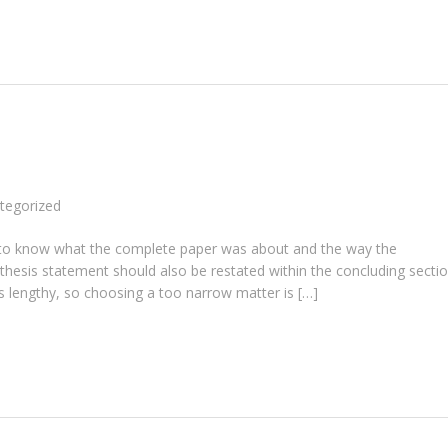
tegorized
ent to know what the complete paper was about and the way the
 thesis statement should also be restated within the concluding sectio
s lengthy, so choosing a too narrow matter is […]