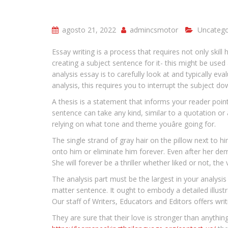
agosto 21, 2022
admincsmotor
Uncatego
Essay writing is a process that requires not only skill
creating a subject sentence for it- this might be use
analysis essay is to carefully look at and typically eva
analysis, this requires you to interrupt the subject d
A thesis is a statement that informs your reader poi
sentence can take any kind, similar to a quotation or a
relying on what tone and theme youâre going for.
The single strand of gray hair on the pillow next to h
onto him or eliminate him forever. Even after her de
She will forever be a thriller whether liked or not, the
The analysis part must be the largest in your analysi
matter sentence. It ought to embody a detailed illust
Our staff of Writers, Educators and Editors offers writ
They are sure that their love is stronger than anything,