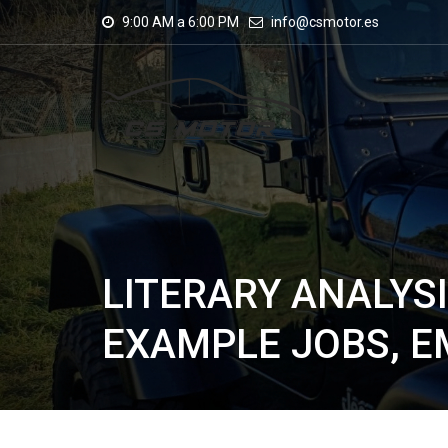
9:00 AM a 6:00 PM
info@csmotor.es
LITERARY ANALYS
EXAMPLE JOBS, 