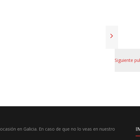
Siguiente pu
casión en Galicia. En caso de que no lo veas en nuestro
I