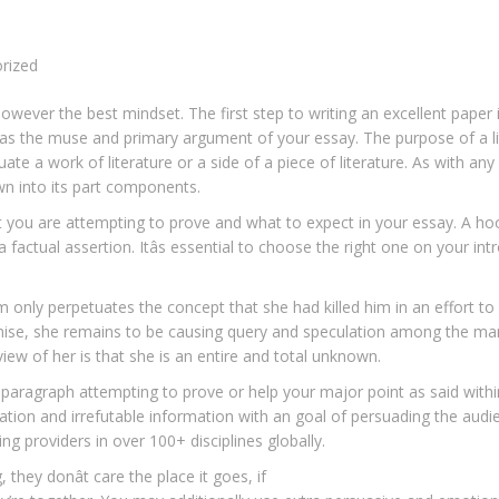
rized
 however the best mindset. The first step to writing an excellent paper 
d as the muse and primary argument of your essay. The purpose of a li
luate a work of literature or a side of a piece of literature. As with any
own into its part components.
nt you are attempting to prove and what to expect in your essay. A ho
 factual assertion. Itâs essential to choose the right one on your intr
im only perpetuates the concept that she had killed him in an effort to
mise, she remains to be causing query and speculation among the man
 view of her is that she is an entire and total unknown.
s paragraph attempting to prove or help your major point as said withi
ration and irrefutable information with an goal of persuading the audi
ing providers in over 100+ disciplines globally.
 they donât care the place it goes, if