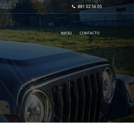
881 02 56 05
INICIO
CONTACTO