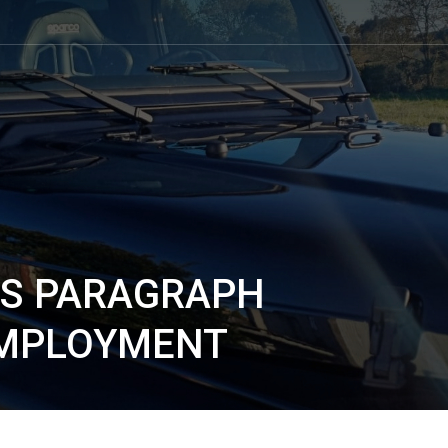
IS PARAGRAPH
EMPLOYMENT