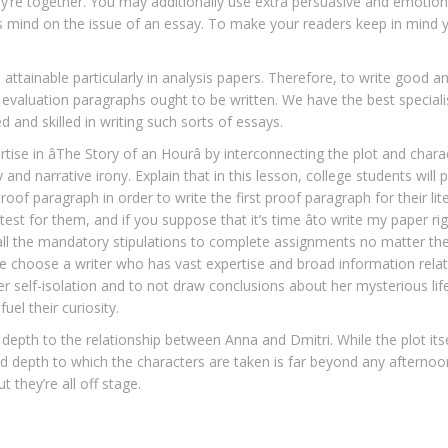
y’re together. You may additionally use extra persuasive and emotion
 his mind on the issue of an essay. To make your readers keep in mind 
 attainable particularly in analysis papers. Therefore, to write good an
aluation paragraphs ought to be written. We have the best specialis
ed and skilled in writing such sorts of essays.
ise in âThe Story of an Hourâ by interconnecting the plot and chara
nd narrative irony. Explain that in this lesson, college students will
roof paragraph in order to write the first proof paragraph for their lit
t for them, and if you suppose that it’s time âto write my paper ri
s all the mandatory stipulations to complete assignments no matter the
. We choose a writer who has vast expertise and broad information rela
her self-isolation and to not draw conclusions about her mysterious lif
el their curiosity.
cal depth to the relationship between Anna and Dmitri. While the plot it
nd depth to which the characters are taken is far beyond any afternoo
 they’re all off stage.