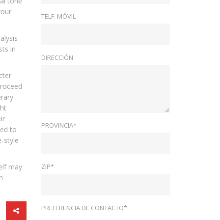
al tone
your
TELF. MÓVIL
alysis
ts in
DIRECCIÓN
cter
 proceed
erary
ght
ir
PROVINCIA*
ted to
e-style
self may
ZIP*
n
PREFERENCIA DE CONTACTO*