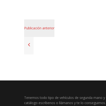
Publicación anterior
Tenemos todo tipo de vehículos de segunda mano y o
catálogo escríbenos o llámanos y te lo conseguimos.