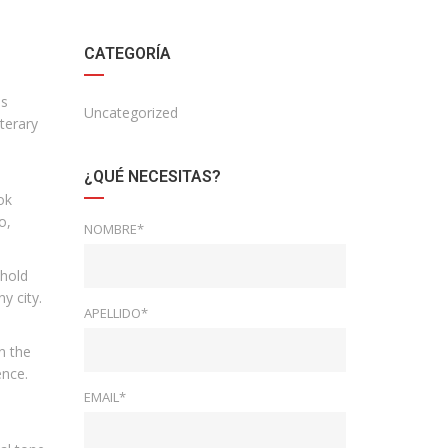
CATEGORÍA
is
Uncategorized
terary
¿QUÉ NECESITAS?
ok
o,
NOMBRE*
 hold
y city.
APELLIDO*
n the
ence.
EMAIL*