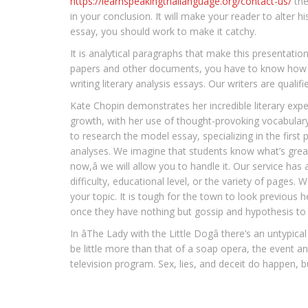
https://learnspeakingthailanguage.org/contact-us/
the
in your conclusion. It will make your reader to alter
essay, you should work to make it catchy.
It is analytical paragraphs that make this presentation
papers and other documents, you have to know how ev
writing literary analysis essays. Our writers are qualifi
Kate Chopin demonstrates her incredible literary expert
growth, with her use of thought-provoking vocabulary a
to research the model essay, specializing in the first p
analyses. We imagine that students know what’s greates
now,â we will allow you to handle it. Our service ha
difficulty, educational level, or the variety of pages
your topic. It is tough for the town to look previous 
once they have nothing but gossip and hypothesis to fu
In âThe Lady with the Little Dogâ there’s an untypi
be little more than that of a soap opera, the event a
television program. Sex, lies, and deceit do happen, but