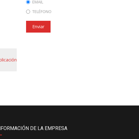
EMAIL
TELÉFONO
Enviar
blicación
NFORMACIÓN DE LA EMPRESA