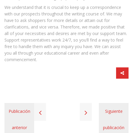
We understand that it is crucial to keep up a correspondence
with our prospects throughout the writing course of. We may
have to ask shoppers for more details or attain out for
clarifications, and vice versa. Therefore, we made positive that
all of your necessities and desires are met by our support team.
Support representatives work 24/7, so you’ll find a way to feel
free to handle them with any inquiry you have. We can assist
you all through your educational career and even after
commencement.
Publicación
Siguiente
anterior
publicación