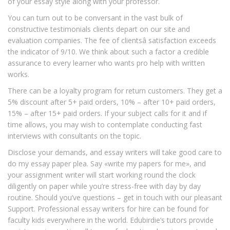
of your essay style along with your professor.
You can turn out to be conversant in the vast bulk of
constructive testimonials clients depart on our site and
evaluation companies. The fee of clientsâ satisfaction exceeds
the indicator of 9/10. We think about such a factor a credible
assurance to every learner who wants pro help with written
works.
There can be a loyalty program for return customers. They get a
5% discount after 5+ paid orders, 10% – after 10+ paid orders,
15% – after 15+ paid orders. If your subject calls for it and if
time allows, you may wish to contemplate conducting fast
interviews with consultants on the topic.
Disclose your demands, and essay writers will take good care to
do my essay paper plea. Say «write my papers for me», and
your assignment writer will start working round the clock
diligently on paper while you’re stress-free with day by day
routine. Should you’ve questions – get in touch with our pleasant
Support. Professional essay writers for hire can be found for
faculty kids everywhere in the world. Edubirdie’s tutors provide