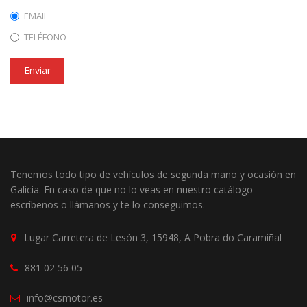
EMAIL
TELÉFONO
Enviar
Tenemos todo tipo de vehículos de segunda mano y ocasión en
Galicia. En caso de que no lo veas en nuestro catálogo
escríbenos o llámanos y te lo conseguimos.
Lugar Carretera de Lesón 3, 15948, A Pobra do Caramiñal
881 02 56 05
info@csmotor.es