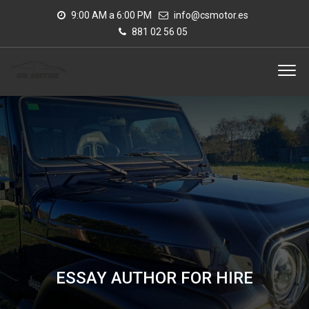
9:00 AM a 6:00 PM
info@csmotor.es
881 02 56 05
ESSAY AUTHOR FOR HIRE