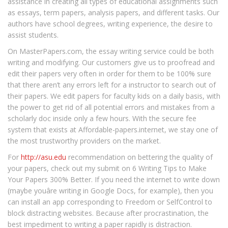
assistance in creating all types of educational assignments such
as essays, term papers, analysis papers, and different tasks. Our
authors have school degrees, writing experience, the desire to
assist students.
On MasterPapers.com, the essay writing service could be both
writing and modifying. Our customers give us to proofread and
edit their papers very often in order for them to be 100% sure
that there aren’t any errors left for a instructor to search out of
their papers. We edit papers for faculty kids on a daily basis, with
the power to get rid of all potential errors and mistakes from a
scholarly doc inside only a few hours. With the secure fee
system that exists at Affordable-papers.internet, we stay one of
the most trustworthy providers on the market.
For
http://asu.edu
recommendation on bettering the quality of
your papers, check out my submit on 6 Writing Tips to Make
Your Papers 300% Better. If you need the internet to write down
(maybe youâre writing in Google Docs, for example), then you
can install an app corresponding to Freedom or SelfControl to
block distracting websites. Because after procrastination, the
best impediment to writing a paper rapidly is distraction.