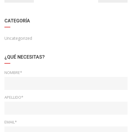
CATEGORÍA
Uncategorized
¿QUÉ NECESITAS?
NOMBRE*
APELLIDO*
EMAIL*