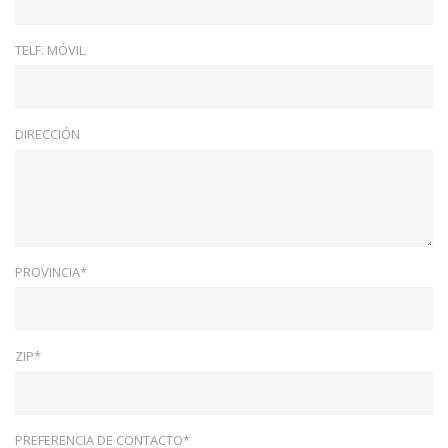
TELF. MÓVIL
DIRECCIÓN
PROVINCIA*
ZIP*
PREFERENCIA DE CONTACTO*