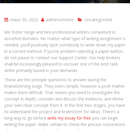
mayo 30, 2022
admincsmotor
Uncategorized
We foster range and hire professional writers competent in
assorted domains. No matter what type of writing assignment is
needed, you’ll positively spot somebody to write down my paper
in a correct method. If you’ve problem selecting a paper author,
do not pause to contact our Support Center. Our help brokers
shall be increasingly pleased to uncover one of the best task
writer primarily based in your demands.
These are the principle questions to answer during the
brainstorming stage. They seem simple, however a posh matter
makes them difficult. That means you need to investigate the
concept in depth, consider and discuss the evidence, and derive
your own clear concept from it. In the first two stages, you have
to understand the project and brainstorm for ideas. There’s a
long way to go before
write my essay for free
you can begin
writing the paper. Make certain to check the precise conventions