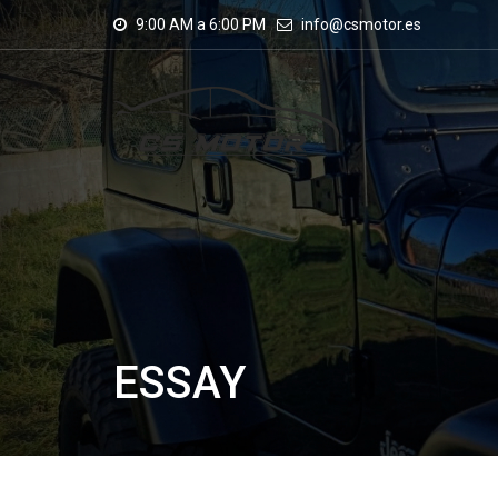
9:00 AM a 6:00 PM
info@csmotor.es
ESSAY