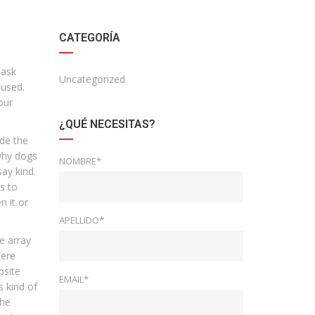
CATEGORÍA
task
Uncategorized
 used.
our
¿QUÉ NECESITAS?
ade the
 why dogs
NOMBRE*
say kind.
s to
n it or
APELLIDO*
e array
here
bsite
EMAIL*
s kind of
the