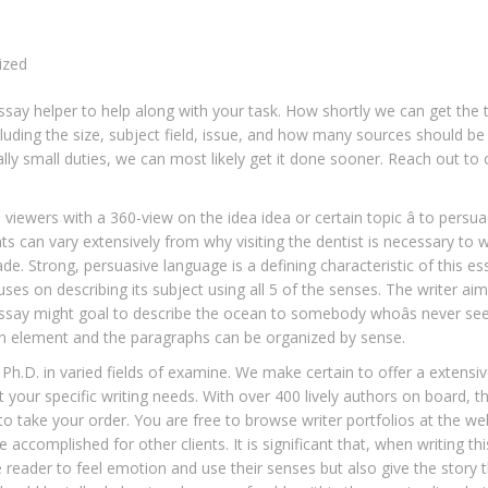
ized
ssay helper to help along with your task. How shortly we can get the 
uding the size, subject field, issue, and how many sources should be
ly small duties, we can most likely get it done sooner. Reach out to 
 viewers with a 360-view on the idea idea or certain topic â to persu
ts can vary extensively from why visiting the dentist is necessary to
e. Strong, persuasive language is a defining characteristic of this es
uses on describing its subject using all 5 of the senses. The writer aim
e essay might goal to describe the ocean to somebody whoâs never see
 on element and the paragraphs can be organized by sense.
a Ph.D. in varied fields of examine. We make certain to offer a extensiv
 your specific writing needs. With over 400 lively authors on board, t
to take your order. You are free to browse writer portfolios at the we
 accomplished for other clients. It is significant that, when writing thi
he reader to feel emotion and use their senses but also give the story 