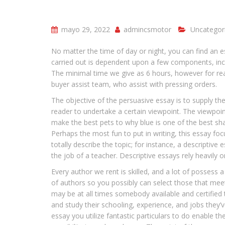
mayo 29, 2022
admincsmotor
Uncategor
No matter the time of day or night, you can find an e
carried out is dependent upon a few components, incl
The minimal time we give as 6 hours, however for real
buyer assist team, who assist with pressing orders.
The objective of the persuasive essay is to supply the
reader to undertake a certain viewpoint. The viewpoin
make the best pets to why blue is one of the best shad
Perhaps the most fun to put in writing, this essay foc
totally describe the topic; for instance, a descriptiv
the job of a teacher. Descriptive essays rely heavily
Every author we rent is skilled, and a lot of possess 
of authors so you possibly can select those that meet
may be at all times somebody available and certified 
and study their schooling, experience, and jobs they’ve
essay you utilize fantastic particulars to do enable t