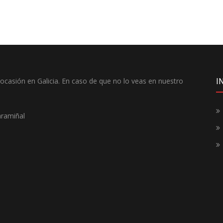
casión en Galicia. En caso de que no lo veas en nuestro
I
aramiñal