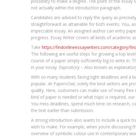
possibility to make a degree. The point of the essay 
not actually within the introduction paragraph.
Candidates are advised to reply the query as precise
straightforward as attainable for both events. You, a
impeccable essay. An assigned author can entry paper 
progress. Essay Writer covers all kinds of academic as
Take
https://findonlineessaywriters.com/category/find
The following are useful steps for growing a top level
course of a paper simply sufficiently big to write in.
in your essay. Expository – Also known as explanatory
With so many students facing tight deadlines and a b
popular. At PapersOwl, solely the best writers are pro
quality. Here, customers can make use of many free i
kind of paper is needed or what topic is required, our 
You miss deadlines, spend much time on research, cann
the text earlier than submission.
A strong introduction also wants to include a quick tr
wish to make. For example, when you’re discussing the
overview of symbolic colour use in contemporary work