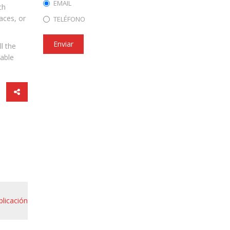
EMAIL
ch
aces, or
TELÉFONO
Enviar
l the
rable
blicación