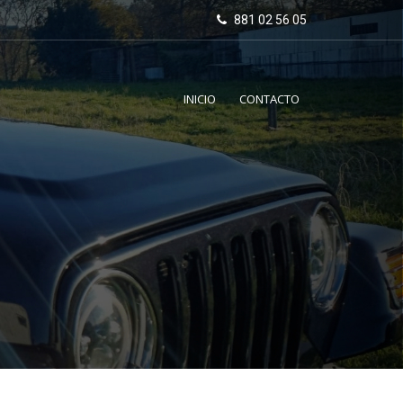
881 02 56 05
INICIO
CONTACTO