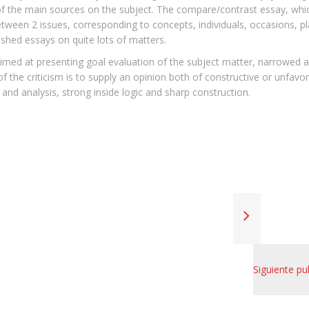
f the main sources on the subject. The compare/contrast essay, whi
etween 2 issues, corresponding to concepts, individuals, occasions, pl
ished essays on quite lots of matters.
 aimed at presenting goal evaluation of the subject matter, narrowed al
f the criticism is to supply an opinion both of constructive or unfavo
h and analysis, strong inside logic and sharp construction.
Siguiente pu