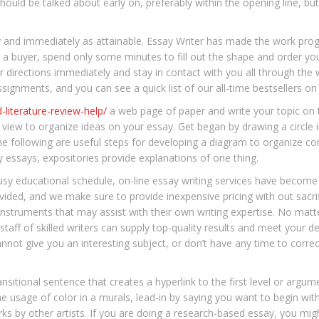
should be talked about early on, preferably within the opening line, b
ly and immediately as attainable. Essay Writer has made the work pro
s a buyer, spend only some minutes to fill out the shape and order yo
directions immediately and stay in contact with you all through the w
signments, and you can see a quick list of our all-time bestsellers on t
-literature-review-help/
a web page of paper and write your topic on 
 view to organize ideas on your essay. Get began by drawing a circle i
 The following are useful steps for developing a diagram to organize c
 essays, expositories provide explanations of one thing.
usy educational schedule, on-line essay writing services have become
vided, and we make sure to provide inexpensive pricing with out sacrif
nstruments that may assist with their own writing expertise. No matt
staff of skilled writers can supply top-quality results and meet your de
ot give you an interesting subject, or don’t have any time to correct
ansitional sentence that creates a hyperlink to the first level or argu
 usage of color in a murals, lead-in by saying you want to begin wit
s by other artists. If you are doing a research-based essay, you migh