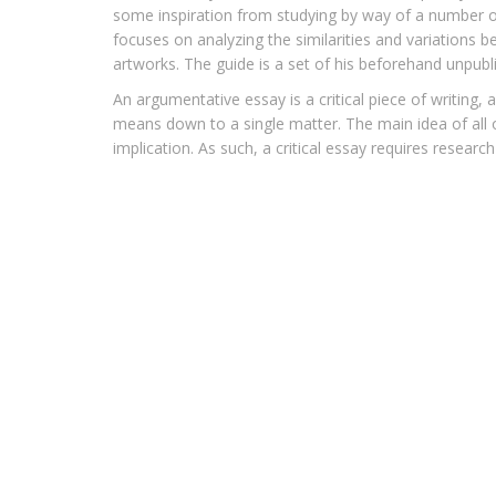
some inspiration from studying by way of a number o
focuses on analyzing the similarities and variations b
artworks. The guide is a set of his beforehand unpubl
An argumentative essay is a critical piece of writing,
means down to a single matter. The main idea of all o
implication. As such, a critical essay requires researc