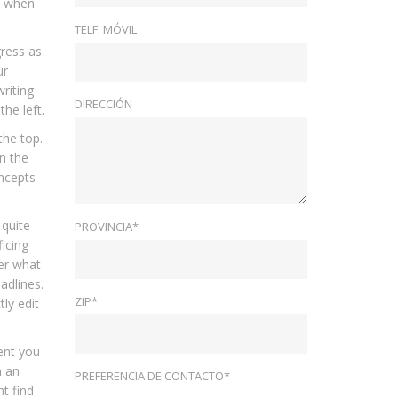
ut when
TELF. MÓVIL
gress as
ur
riting
DIRECCIÓN
he left.
the top.
n the
oncepts
 quite
PROVINCIA*
icing
er what
adlines.
ZIP*
ly edit
ment you
h an
PREFERENCIA DE CONTACTO*
t find