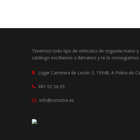
Tenemos todo tipo de vehículos de segunda mano y o
catálogo escríbenos o llámanos y te lo conseguimos.
Lugar Carretera de Lesón 3, 15948, A Pobra do C
881 02 56 05
info@csmotor.es