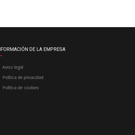
NFORMACIÓN DE LA EMPRESA
Aviso legal
Política de privacidad
Política de cookies