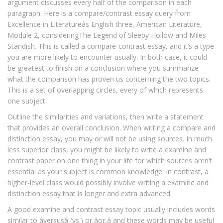
argument discusses every half of the comparison in each
paragraph. Here is a compare/contrast essay query from
Excellence in Literatureâs English three, American Literature,
Module 2, consideringThe Legend of Sleepy Hollow and Miles
Standish. This is called a compare-contrast essay, and it’s a type
you are more likely to encounter usually. In both case, it could
be greatest to finish on a conclusion where you summarize
what the comparison has proven us concerning the two topics.
This is a set of overlapping circles, every of which represents
one subject.
Outline the similarities and variations, then write a statement
that provides an overall conclusion. When writing a compare and
distinction essay, you may or will not be using sources. In much
less superior class, you might be likely to write a examine and
contrast paper on one thing in your life for which sources aren’t
essential as your subject is common knowledge. In contrast, a
higher-level class would possibly involve writing a examine and
distinction essay that is longer and extra advanced.
A good examine and contrast essay topic usually includes words
similar to âversusâ (vs.) or âor,â and these words may be useful