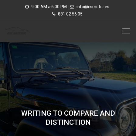
9:00 AM a 6:00 PM
info@csmotor.es
881 02 56 05
WRITING TO COMPARE AND
DISTINCTION