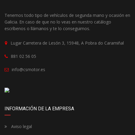
Tenemos todo tipo de vehículos de segunda mano y ocasión en
Galicia. En caso de que no lo veas en nuestro catálogo
escríbenos o llámanos y te lo conseguimos.
Lugar Carretera de Lesón 3, 15948, A Pobra do Caramiñal
881 02 56 05
info@csmotor.es
INFORMACIÓN DE LA EMPRESA
Aviso legal