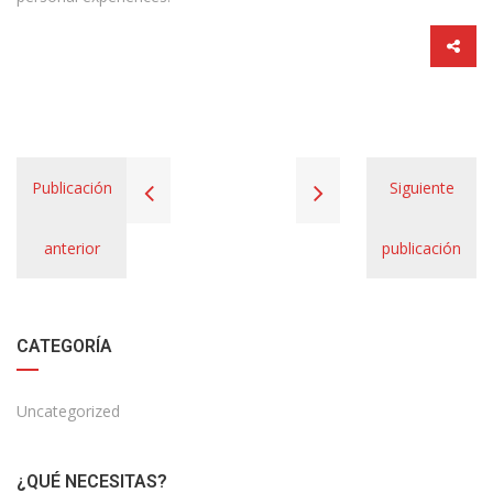
Publicación
Siguiente
anterior
publicación
CATEGORÍA
Uncategorized
¿QUÉ NECESITAS?