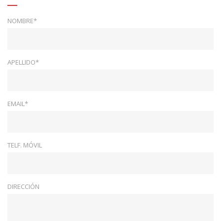
NOMBRE*
APELLIDO*
EMAIL*
TELF. MÓVIL
DIRECCIÓN