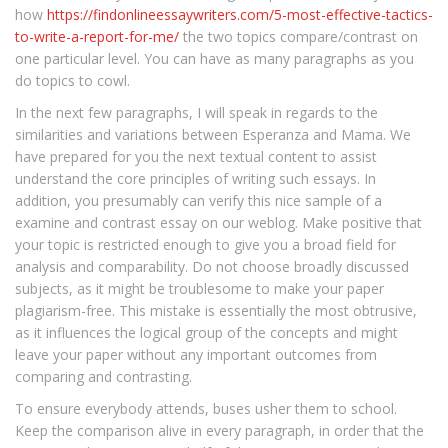
how
https://findonlineessaywriters.com/5-most-effective-tactics-
to-write-a-report-for-me/
the two topics compare/contrast on
one particular level. You can have as many paragraphs as you
do topics to cowl.
In the next few paragraphs, I will speak in regards to the
similarities and variations between Esperanza and Mama. We
have prepared for you the next textual content to assist
understand the core principles of writing such essays. In
addition, you presumably can verify this nice sample of a
examine and contrast essay on our weblog. Make positive that
your topic is restricted enough to give you a broad field for
analysis and comparability. Do not choose broadly discussed
subjects, as it might be troublesome to make your paper
plagiarism-free. This mistake is essentially the most obtrusive,
as it influences the logical group of the concepts and might
leave your paper without any important outcomes from
comparing and contrasting.
To ensure everybody attends, buses usher them to school.
Keep the comparison alive in every paragraph, in order that the