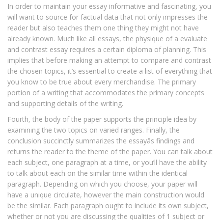
In order to maintain your essay informative and fascinating, you
will want to source for factual data that not only impresses the
reader but also teaches them one thing they might not have
already known. Much like all essays, the physique of a evaluate
and contrast essay requires a certain diploma of planning. This
implies that before making an attempt to compare and contrast
the chosen topics, it’s essential to create a list of everything that
you know to be true about every merchandise. The primary
portion of a writing that accommodates the primary concepts
and supporting details of the writing.
Fourth, the body of the paper supports the principle idea by
examining the two topics on varied ranges. Finally, the
conclusion succinctly summarizes the essayâs findings and
returns the reader to the theme of the paper. You can talk about
each subject, one paragraph at a time, or you’ll have the ability
to talk about each on the similar time within the identical
paragraph. Depending on which you choose, your paper will
have a unique circulate, however the main construction would
be the similar. Each paragraph ought to include its own subject,
whether or not you are discussing the qualities of 1 subject or