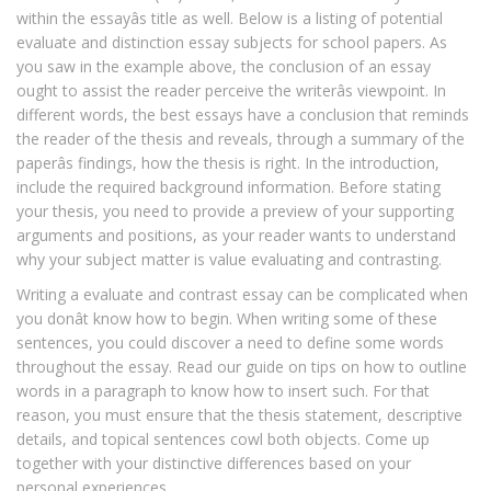
within the essayâs title as well. Below is a listing of potential
evaluate and distinction essay subjects for school papers. As
you saw in the example above, the conclusion of an essay
ought to assist the reader perceive the writerâs viewpoint. In
different words, the best essays have a conclusion that reminds
the reader of the thesis and reveals, through a summary of the
paperâs findings, how the thesis is right. In the introduction,
include the required background information. Before stating
your thesis, you need to provide a preview of your supporting
arguments and positions, as your reader wants to understand
why your subject matter is value evaluating and contrasting.
Writing a evaluate and contrast essay can be complicated when
you donât know how to begin. When writing some of these
sentences, you could discover a need to define some words
throughout the essay. Read our guide on tips on how to outline
words in a paragraph to know how to insert such. For that
reason, you must ensure that the thesis statement, descriptive
details, and topical sentences cowl both objects. Come up
together with your distinctive differences based on your
personal experiences.