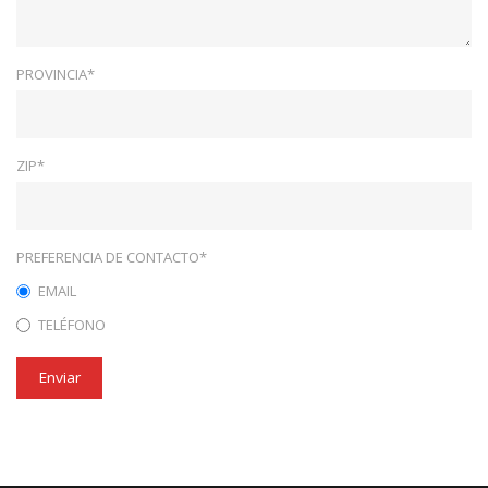
PROVINCIA*
ZIP*
PREFERENCIA DE CONTACTO*
EMAIL
TELÉFONO
Enviar