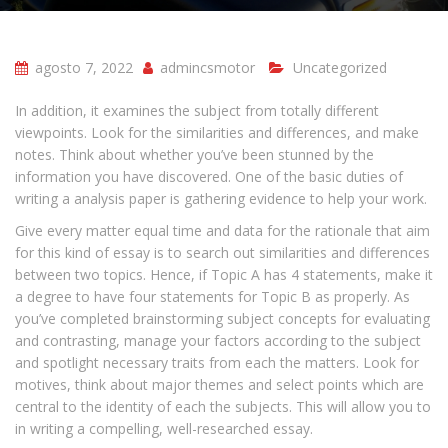
agosto 7, 2022
admincsmotor
Uncategorized
In addition, it examines the subject from totally different
viewpoints. Look for the similarities and differences, and make
notes. Think about whether you’ve been stunned by the
information you have discovered. One of the basic duties of
writing a analysis paper is gathering evidence to help your work.
Give every matter equal time and data for the rationale that aim
for this kind of essay is to search out similarities and differences
between two topics. Hence, if Topic A has 4 statements, make it
a degree to have four statements for Topic B as properly. As
you’ve completed brainstorming subject concepts for evaluating
and contrasting, manage your factors according to the subject
and spotlight necessary traits from each the matters. Look for
motives, think about major themes and select points which are
central to the identity of each the subjects. This will allow you to
in writing a compelling, well-researched essay.